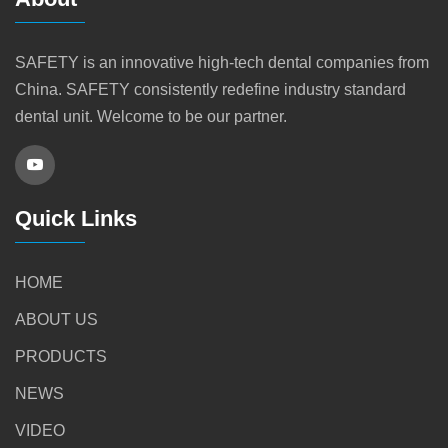
SAFETY is an innovative high-tech dental companies from
China. SAFETY consistently redefine industry standard
dental unit. Welcome to be our partner.
Quick Links
HOME
ABOUT US
PRODUCTS
NEWS
VIDEO