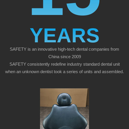
YEARS
SAFETY is an innovative high-tech dental companies from
China since 2009
SAFETY consistently redefine industry standard dental unit
when an unknown dentist took a series of units and assembled.