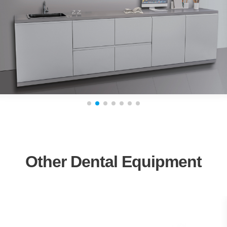
Other Dental Equipment