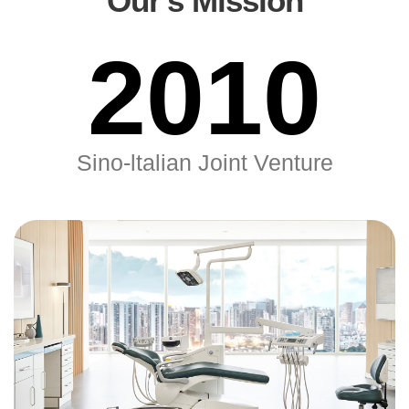
Our's Mission
2010
Sino-ltalian Joint Venture