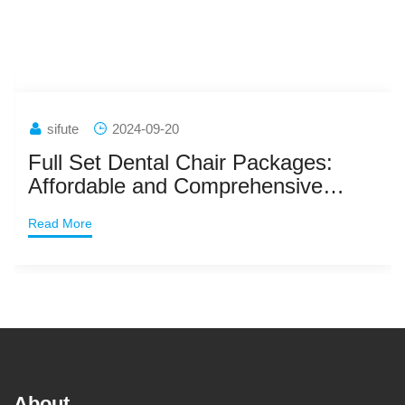
sifute
2024-09-20
Full Set Dental Chair Packages:
Affordable and Comprehensive
Dental Solutions
Read More
About