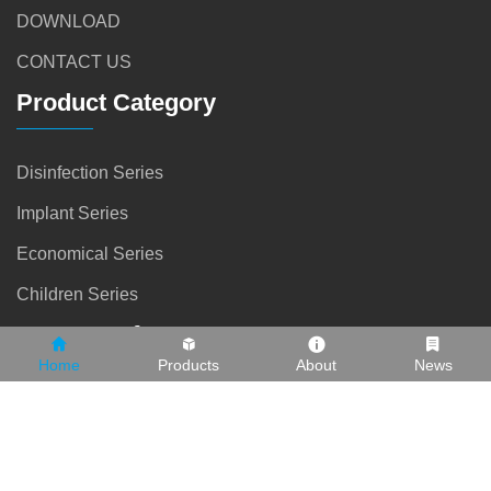
DOWNLOAD
CONTACT US
Product Category
Disinfection Series
Implant Series
Economical Series
Children Series
Contact Info
Home
Products
About
News
0757 81848919
13902566997
info@safetydental.net