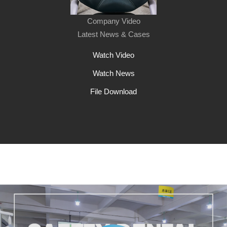
Company Video
Latest News & Cases
Watch Video
Watch News
File Download