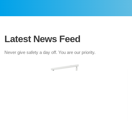
Latest News Feed
Never give safety a day off. You are our priority.