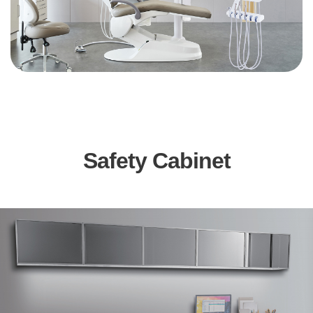
Safety Cabinet