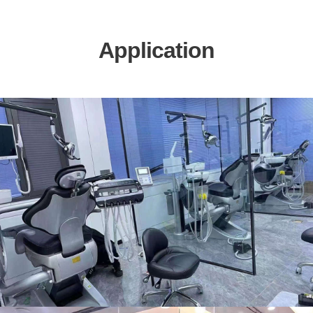
Application