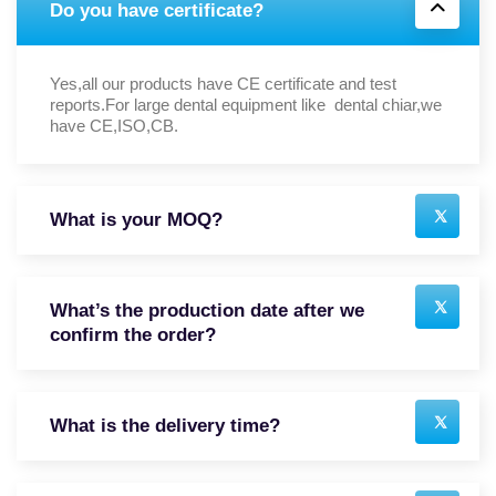
Do you have certificate?
Yes,all our products have CE certificate and test
reports.For large dental equipment like dental chiar,we
have CE,ISO,CB.
What is your MOQ?
What’s the production date after we
confirm the order?
What is the delivery time?