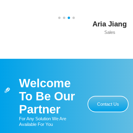
Aria Jiang
Sales
Welcome
To Be Our
Contact Us
Partner
For Any Solution We Are
Available For You