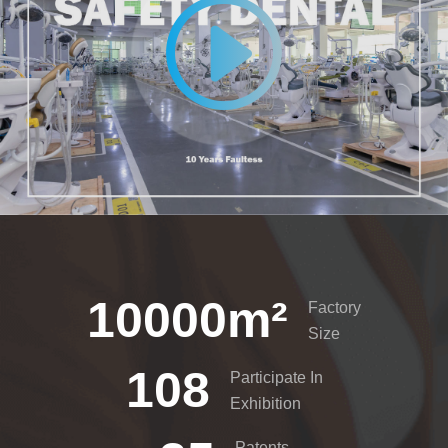
10000
m²
Factory
Size
108
Participate In
Exhibition
Patents