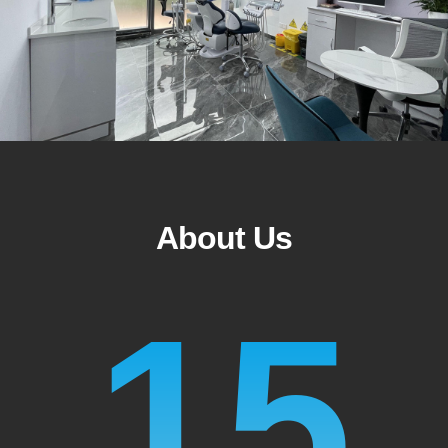
About Us
15