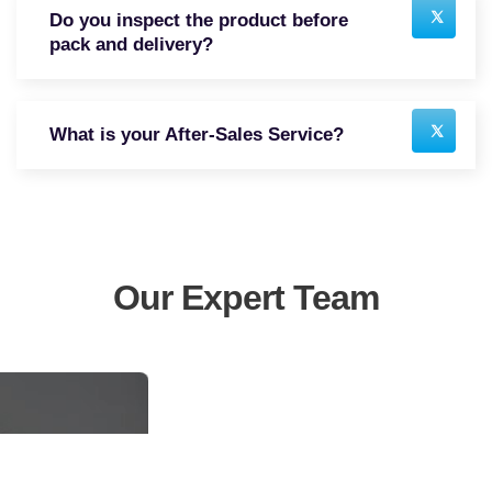
Do you inspect the product before
pack and delivery?
What is your After-Sales Service?
Our Expert Team