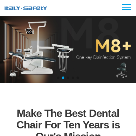
Make The Best Dental
Chair For Ten Years is