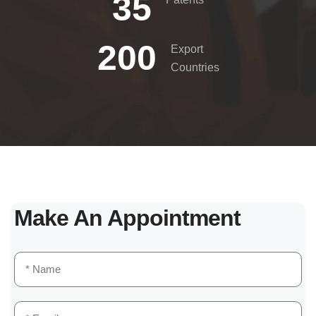
35
200
Export
Countries
Make An Appointment