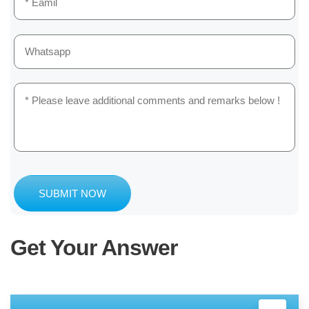
SUBMIT NOW
Get Your Answer